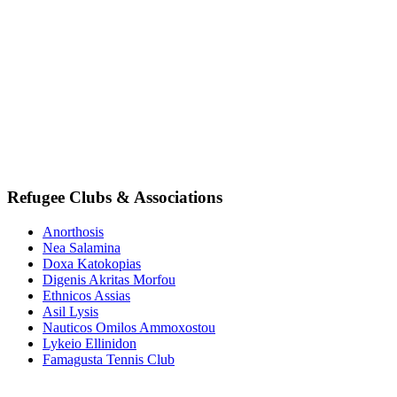
Refugee Clubs & Associations
Anorthosis
Nea Salamina
Doxa Katokopias
Digenis Akritas Morfou
Ethnicos Assias
Asil Lysis
Nauticos Omilos Ammoxostou
Lykeio Ellinidon
Famagusta Tennis Club