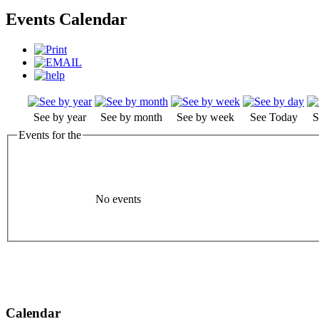
Events Calendar
See by year
See by month
See by week
See Today
S
Events for the
No events
Calendar