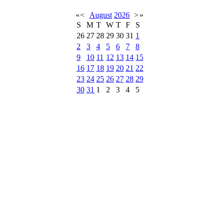
«
<
August
2026
>
»
S
M
T
W
T
F
S
26
27
28
29
30
31
1
2
3
4
5
6
7
8
9
10
11
12
13
14
15
16
17
18
19
20
21
22
23
24
25
26
27
28
29
30
31
1
2
3
4
5