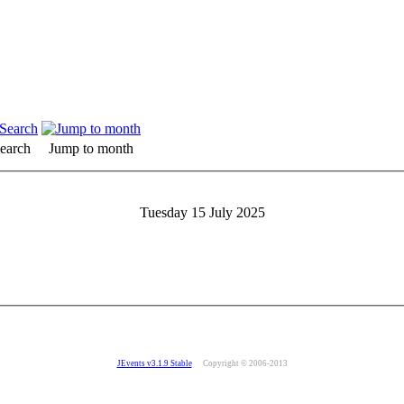
earch
Jump to month
Tuesday 15 July 2025
JEvents v3.1.9 Stable
Copyright © 2006-2013