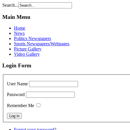
Search...
Main Menu
Home
News
Politics Newspapers
Sports Newspapers/Webpages
Picture Gallery
Video Gallery
Login Form
User Name
Password
Remember Me
Forgot your password?