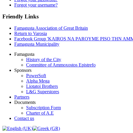
Forgot your username?
Friendly Links
Famagusta Association of Great Britain
Return to Varosia
Facebook Group 'KAIROS NA PAROYME PISO THN A
Famagusta Municipality
Famagusta
History of the City
Committee of Ammoxostos Epistrefo
Sponsors
PowerSoft
Alpha Mega
Liotatoi Brothers
L&G Superstores
Partners
Documents
Subscription Form
Charter of A.E
Contact us