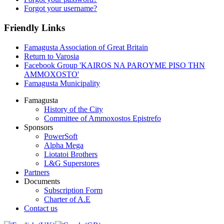
Forgot your username?
Friendly Links
Famagusta Association of Great Britain
Return to Varosia
Facebook Group 'KAIROS NA PAROYME PISO THN
AMMOXOSTO'
Famagusta Municipality
Famagusta
History of the City
Committee of Ammoxostos Epistrefo
Sponsors
PowerSoft
Alpha Mega
Liotatoi Brothers
L&G Superstores
Partners
Documents
Subscription Form
Charter of A.E
Contact us