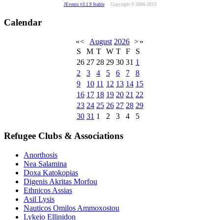
JEvents v3.1.9 Stable
Copyright © 2006-2013
Calendar
«
<
August
2026
>
»
S
M
T
W
T
F
S
26
27
28
29
30
31
1
2
3
4
5
6
7
8
9
10
11
12
13
14
15
16
17
18
19
20
21
22
23
24
25
26
27
28
29
30
31
1
2
3
4
5
Refugee Clubs & Associations
Anorthosis
Nea Salamina
Doxa Katokopias
Digenis Akritas Morfou
Ethnicos Assias
Asil Lysis
Nauticos Omilos Ammoxostou
Lykeio Ellinidon