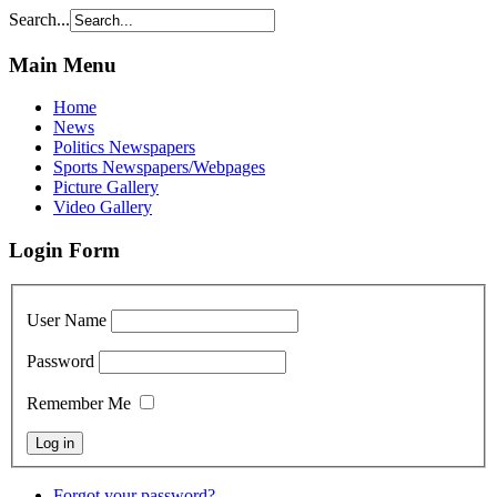
Search...
Main Menu
Home
News
Politics Newspapers
Sports Newspapers/Webpages
Picture Gallery
Video Gallery
Login Form
User Name
Password
Remember Me
Forgot your password?