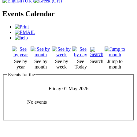
Events Calendar
See by
See by
See by
See
Search
Jump to
year
month
week
Today
month
Events for the
Friday 01 May 2026
No events