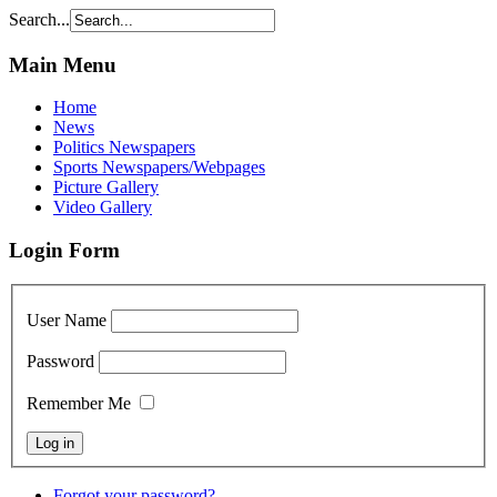
Search...
Main Menu
Home
News
Politics Newspapers
Sports Newspapers/Webpages
Picture Gallery
Video Gallery
Login Form
User Name
Password
Remember Me
Forgot your password?