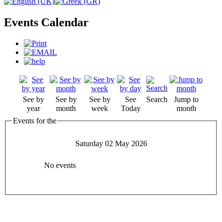
Events Calendar
See by
See by
See by
See
Search
Jump to
year
month
week
Today
month
Events for the
Saturday 02 May 2026
No events