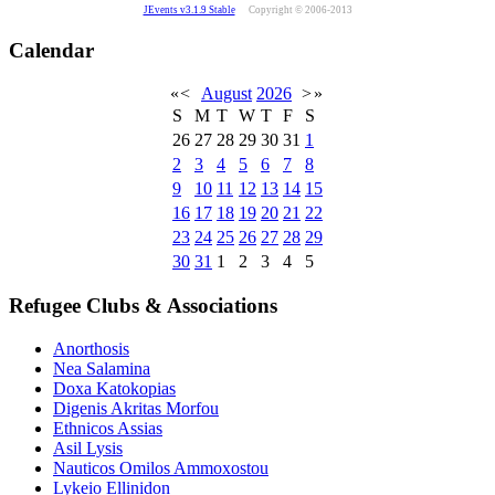
JEvents v3.1.9 Stable
Copyright © 2006-2013
Calendar
«
<
August
2026
>
»
S
M
T
W
T
F
S
26
27
28
29
30
31
1
2
3
4
5
6
7
8
9
10
11
12
13
14
15
16
17
18
19
20
21
22
23
24
25
26
27
28
29
30
31
1
2
3
4
5
Refugee Clubs & Associations
Anorthosis
Nea Salamina
Doxa Katokopias
Digenis Akritas Morfou
Ethnicos Assias
Asil Lysis
Nauticos Omilos Ammoxostou
Lykeio Ellinidon