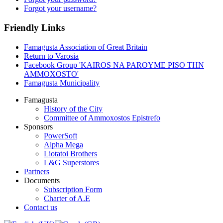
Forgot your username?
Friendly Links
Famagusta Association of Great Britain
Return to Varosia
Facebook Group 'KAIROS NA PAROYME PISO THN
AMMOXOSTO'
Famagusta Municipality
Famagusta
History of the City
Committee of Ammoxostos Epistrefo
Sponsors
PowerSoft
Alpha Mega
Liotatoi Brothers
L&G Superstores
Partners
Documents
Subscription Form
Charter of A.E
Contact us