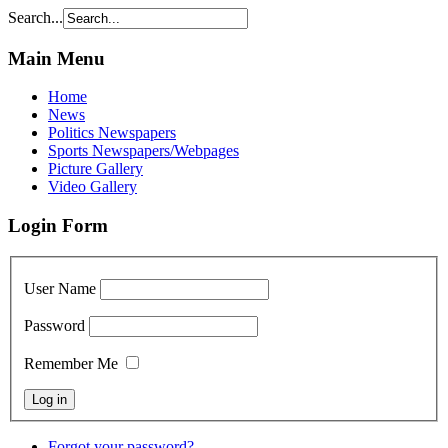
Search...
Main Menu
Home
News
Politics Newspapers
Sports Newspapers/Webpages
Picture Gallery
Video Gallery
Login Form
User Name
Password
Remember Me
Forgot your password?