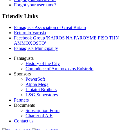
Forgot your username?
Friendly Links
Famagusta Association of Great Britain
Return to Varosia
Facebook Group 'KAIROS NA PAROYME PISO THN
AMMOXOSTO'
Famagusta Municipality
Famagusta
History of the City
Committee of Ammoxostos Epistrefo
Sponsors
PowerSoft
Alpha Mega
Liotatoi Brothers
L&G Superstores
Partners
Documents
Subscription Form
Charter of A.E
Contact us