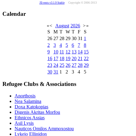
JEvents v3.1.9 Stable
Copyright © 2006-2013
Calendar
«
<
August
2026
>
»
S
M
T
W
T
F
S
26
27
28
29
30
31
1
2
3
4
5
6
7
8
9
10
11
12
13
14
15
16
17
18
19
20
21
22
23
24
25
26
27
28
29
30
31
1
2
3
4
5
Refugee Clubs & Associations
Anorthosis
Nea Salamina
Doxa Katokopias
Digenis Akritas Morfou
Ethnicos Assias
Asil Lysis
Nauticos Omilos Ammoxostou
Lykeio Ellinidon