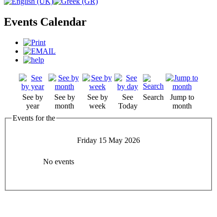
Events Calendar
See by
See by
See by
See
Search
Jump to
year
month
week
Today
month
Events for the
Friday 15 May 2026
No events