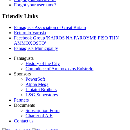
Forgot your username?
Friendly Links
Famagusta Association of Great Britain
Return to Varosia
Facebook Group 'KAIROS NA PAROYME PISO THN
AMMOXOSTO'
Famagusta Municipality
Famagusta
History of the City
Committee of Ammoxostos Epistrefo
Sponsors
PowerSoft
Alpha Mega
Liotatoi Brothers
L&G Superstores
Partners
Documents
Subscription Form
Charter of A.E
Contact us