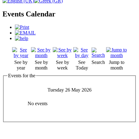
Events Calendar
See by
See by
See by
See
Search
Jump to
year
month
week
Today
month
Events for the
Tuesday 26 May 2026
No events