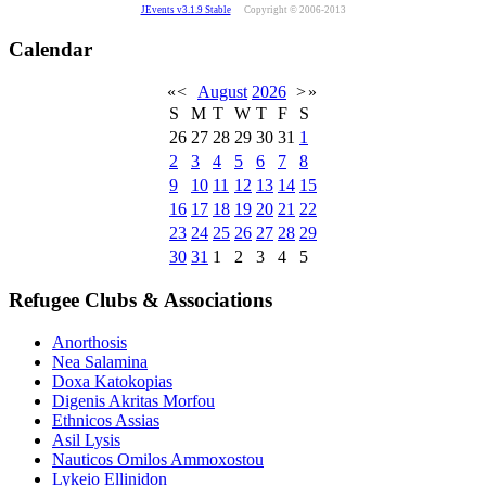
JEvents v3.1.9 Stable
Copyright © 2006-2013
Calendar
«
<
August
2026
>
»
S
M
T
W
T
F
S
26
27
28
29
30
31
1
2
3
4
5
6
7
8
9
10
11
12
13
14
15
16
17
18
19
20
21
22
23
24
25
26
27
28
29
30
31
1
2
3
4
5
Refugee Clubs & Associations
Anorthosis
Nea Salamina
Doxa Katokopias
Digenis Akritas Morfou
Ethnicos Assias
Asil Lysis
Nauticos Omilos Ammoxostou
Lykeio Ellinidon