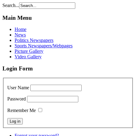
Search...
Main Menu
Home
News
Politics Newspapers
Sports Newspapers/Webpages
Picture Gallery
Video Gallery
Login Form
User Name
Password
Remember Me
Forgot your password?