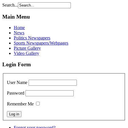
Search...
Main Menu
Home
News
Politics Newspapers
Sports Newspapers/Webpages
Picture Gallery
Video Gallery
Login Form
User Name
Password
Remember Me
Forgot your password?