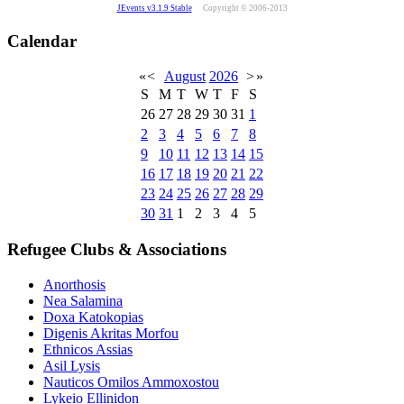
JEvents v3.1.9 Stable
Copyright © 2006-2013
Calendar
«
<
August
2026
>
»
S
M
T
W
T
F
S
26
27
28
29
30
31
1
2
3
4
5
6
7
8
9
10
11
12
13
14
15
16
17
18
19
20
21
22
23
24
25
26
27
28
29
30
31
1
2
3
4
5
Refugee Clubs & Associations
Anorthosis
Nea Salamina
Doxa Katokopias
Digenis Akritas Morfou
Ethnicos Assias
Asil Lysis
Nauticos Omilos Ammoxostou
Lykeio Ellinidon