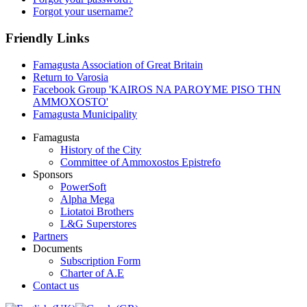
Forgot your username?
Friendly Links
Famagusta Association of Great Britain
Return to Varosia
Facebook Group 'KAIROS NA PAROYME PISO THN
AMMOXOSTO'
Famagusta Municipality
Famagusta
History of the City
Committee of Ammoxostos Epistrefo
Sponsors
PowerSoft
Alpha Mega
Liotatoi Brothers
L&G Superstores
Partners
Documents
Subscription Form
Charter of A.E
Contact us