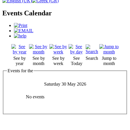
Events Calendar
See by
See by
See by
See
Search
Jump to
year
month
week
Today
month
Events for the
Saturday 30 May 2026
No events