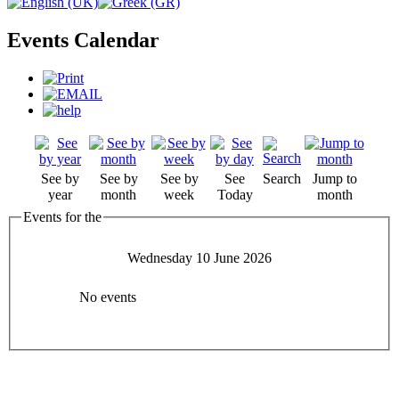
Events Calendar
See by
See by
See by
See
Search
Jump to
year
month
week
Today
month
Events for the
Wednesday 10 June 2026
No events