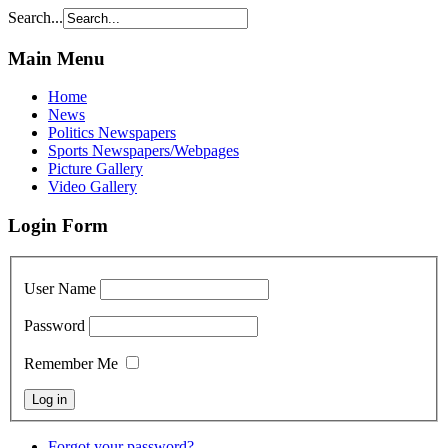
Search...
Main Menu
Home
News
Politics Newspapers
Sports Newspapers/Webpages
Picture Gallery
Video Gallery
Login Form
User Name
Password
Remember Me
Forgot your password?