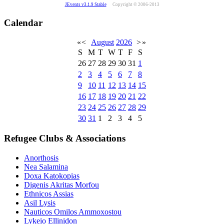
JEvents v3.1.9 Stable
Copyright © 2006-2013
Calendar
«
<
August
2026
>
»
S
M
T
W
T
F
S
26
27
28
29
30
31
1
2
3
4
5
6
7
8
9
10
11
12
13
14
15
16
17
18
19
20
21
22
23
24
25
26
27
28
29
30
31
1
2
3
4
5
Refugee Clubs & Associations
Anorthosis
Nea Salamina
Doxa Katokopias
Digenis Akritas Morfou
Ethnicos Assias
Asil Lysis
Nauticos Omilos Ammoxostou
Lykeio Ellinidon