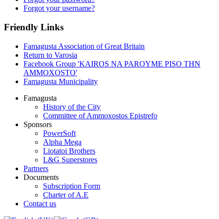
Forgot your username?
Friendly Links
Famagusta Association of Great Britain
Return to Varosia
Facebook Group 'KAIROS NA PAROYME PISO THN
AMMOXOSTO'
Famagusta Municipality
Famagusta
History of the City
Committee of Ammoxostos Epistrefo
Sponsors
PowerSoft
Alpha Mega
Liotatoi Brothers
L&G Superstores
Partners
Documents
Subscription Form
Charter of A.E
Contact us