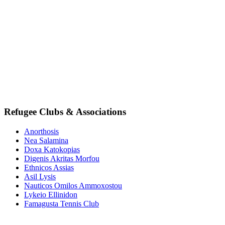
Refugee Clubs & Associations
Anorthosis
Nea Salamina
Doxa Katokopias
Digenis Akritas Morfou
Ethnicos Assias
Asil Lysis
Nauticos Omilos Ammoxostou
Lykeio Ellinidon
Famagusta Tennis Club