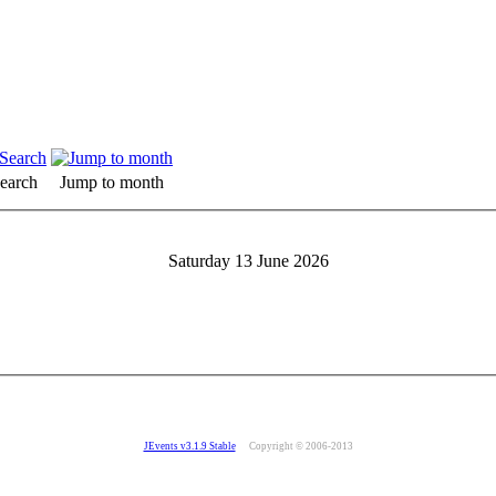
earch
Jump to month
Saturday 13 June 2026
JEvents v3.1.9 Stable
Copyright © 2006-2013