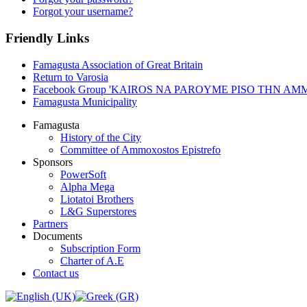
Forgot your username?
Friendly Links
Famagusta Association of Great Britain
Return to Varosia
Facebook Group 'KAIROS NA PAROYME PISO THN A
Famagusta Municipality
Famagusta
History of the City
Committee of Ammoxostos Epistrefo
Sponsors
PowerSoft
Alpha Mega
Liotatoi Brothers
L&G Superstores
Partners
Documents
Subscription Form
Charter of A.E
Contact us