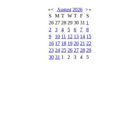
«
<
August
2026
>
»
S
M
T
W
T
F
S
26
27
28
29
30
31
1
2
3
4
5
6
7
8
9
10
11
12
13
14
15
16
17
18
19
20
21
22
23
24
25
26
27
28
29
30
31
1
2
3
4
5