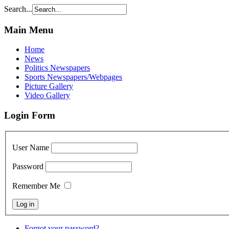
Search...
Main Menu
Home
News
Politics Newspapers
Sports Newspapers/Webpages
Picture Gallery
Video Gallery
Login Form
User Name
Password
Remember Me
Forgot your password?