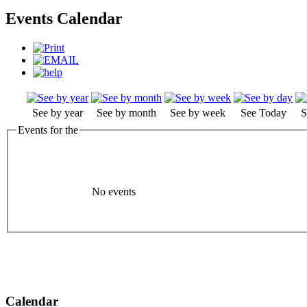
Events Calendar
See by year
See by month
See by week
See Today
S
Events for the
No events
Calendar