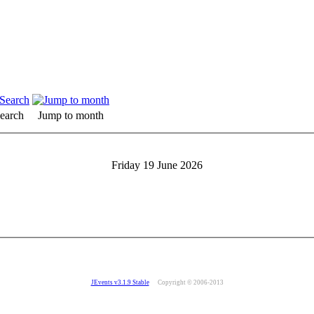
earch
Jump to month
Friday 19 June 2026
JEvents v3.1.9 Stable
Copyright © 2006-2013