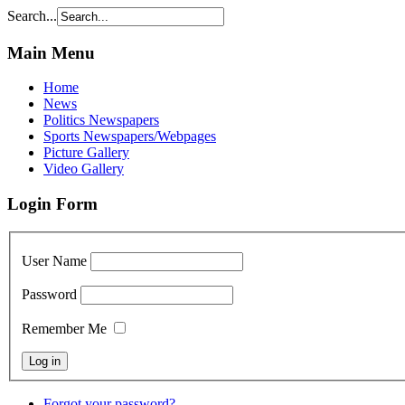
Search...
Main Menu
Home
News
Politics Newspapers
Sports Newspapers/Webpages
Picture Gallery
Video Gallery
Login Form
User Name
Password
Remember Me
Forgot your password?