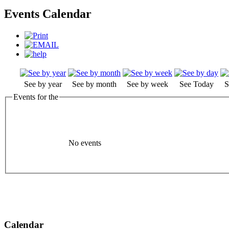
Events Calendar
See by year
See by month
See by week
See Today
S
Events for the
No events
Calendar