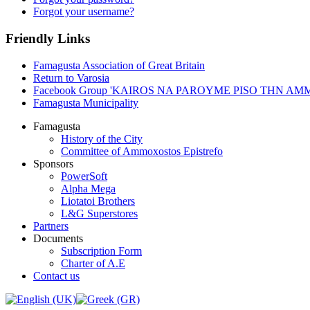
Forgot your username?
Friendly Links
Famagusta Association of Great Britain
Return to Varosia
Facebook Group 'KAIROS NA PAROYME PISO THN A
Famagusta Municipality
Famagusta
History of the City
Committee of Ammoxostos Epistrefo
Sponsors
PowerSoft
Alpha Mega
Liotatoi Brothers
L&G Superstores
Partners
Documents
Subscription Form
Charter of A.E
Contact us