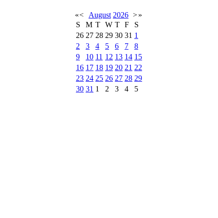
«
<
August
2026
>
»
S
M
T
W
T
F
S
26
27
28
29
30
31
1
2
3
4
5
6
7
8
9
10
11
12
13
14
15
16
17
18
19
20
21
22
23
24
25
26
27
28
29
30
31
1
2
3
4
5