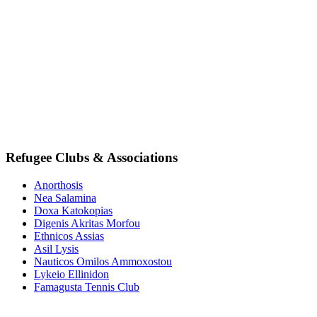
Refugee Clubs & Associations
Anorthosis
Nea Salamina
Doxa Katokopias
Digenis Akritas Morfou
Ethnicos Assias
Asil Lysis
Nauticos Omilos Ammoxostou
Lykeio Ellinidon
Famagusta Tennis Club