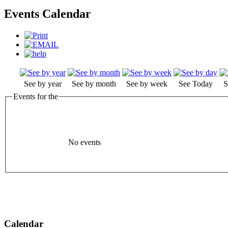
Events Calendar
See by year
See by month
See by week
See Today
S
Events for the
No events
Calendar