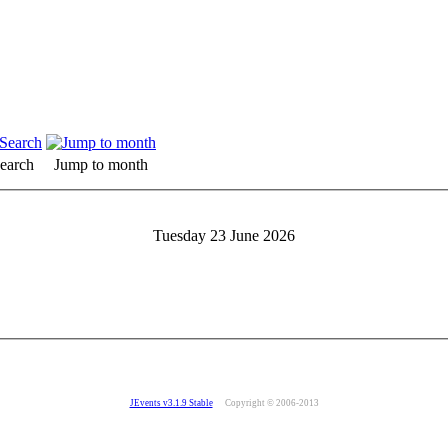
earch
Jump to month
Tuesday 23 June 2026
JEvents v3.1.9 Stable
Copyright © 2006-2013