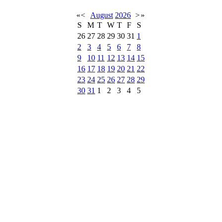
«
<
August
2026
>
»
S
M
T
W
T
F
S
26
27
28
29
30
31
1
2
3
4
5
6
7
8
9
10
11
12
13
14
15
16
17
18
19
20
21
22
23
24
25
26
27
28
29
30
31
1
2
3
4
5