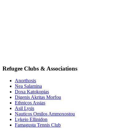
Refugee Clubs & Associations
Anorthosis
Nea Salamina
Doxa Katokopias
Digenis Akritas Morfou
Ethnicos Assias
Asil Lysis
Nauticos Omilos Ammoxostou
Lykeio Ellinidon
Famagusta Tennis Club