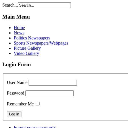
Search...
Main Menu
Home
News
Politics Newspapers
Sports Newspapers/Webpages
Picture Gallery
Video Gallery
Login Form
User Name
Password
Remember Me
Forgot your password?