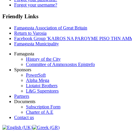
Forgot your username?
Friendly Links
Famagusta Association of Great Britain
Return to Varosia
Facebook Group 'KAIROS NA PAROYME PISO THN A
Famagusta Municipality
Famagusta
History of the City
Committee of Ammoxostos Epistrefo
Sponsors
PowerSoft
Alpha Mega
Liotatoi Brothers
L&G Superstores
Partners
Documents
Subscription Form
Charter of A.E
Contact us