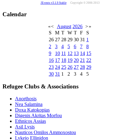
JEvents v3.1.9 Stable
Copyright © 2006-2013
Calendar
«
<
August
2026
>
»
S
M
T
W
T
F
S
26
27
28
29
30
31
1
2
3
4
5
6
7
8
9
10
11
12
13
14
15
16
17
18
19
20
21
22
23
24
25
26
27
28
29
30
31
1
2
3
4
5
Refugee Clubs & Associations
Anorthosis
Nea Salamina
Doxa Katokopias
Digenis Akritas Morfou
Ethnicos Assias
Asil Lysis
Nauticos Omilos Ammoxostou
Lykeio Ellinidon