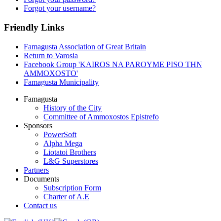
Forgot your username?
Friendly Links
Famagusta Association of Great Britain
Return to Varosia
Facebook Group 'KAIROS NA PAROYME PISO THN
AMMOXOSTO'
Famagusta Municipality
Famagusta
History of the City
Committee of Ammoxostos Epistrefo
Sponsors
PowerSoft
Alpha Mega
Liotatoi Brothers
L&G Superstores
Partners
Documents
Subscription Form
Charter of A.E
Contact us