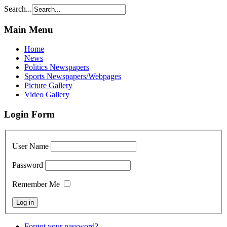
Search...
Main Menu
Home
News
Politics Newspapers
Sports Newspapers/Webpages
Picture Gallery
Video Gallery
Login Form
User Name
Password
Remember Me
Forgot your password?