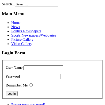
Search...
Main Menu
Home
News
Politics Newspapers
Sports Newspapers/Webpages
Picture Gallery
Video Gallery
Login Form
User Name
Password
Remember Me
Forgot your password?