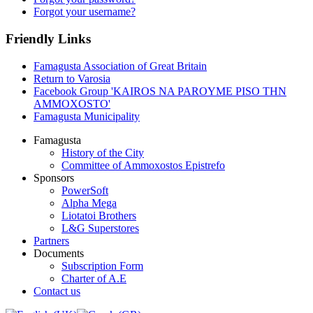
Forgot your username?
Friendly Links
Famagusta Association of Great Britain
Return to Varosia
Facebook Group 'KAIROS NA PAROYME PISO THN
AMMOXOSTO'
Famagusta Municipality
Famagusta
History of the City
Committee of Ammoxostos Epistrefo
Sponsors
PowerSoft
Alpha Mega
Liotatoi Brothers
L&G Superstores
Partners
Documents
Subscription Form
Charter of A.E
Contact us