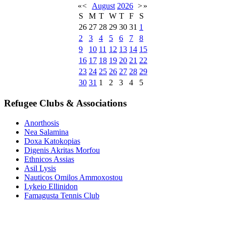
«
<
August
2026
>
»
S
M
T
W
T
F
S
26
27
28
29
30
31
1
2
3
4
5
6
7
8
9
10
11
12
13
14
15
16
17
18
19
20
21
22
23
24
25
26
27
28
29
30
31
1
2
3
4
5
Refugee Clubs & Associations
Anorthosis
Nea Salamina
Doxa Katokopias
Digenis Akritas Morfou
Ethnicos Assias
Asil Lysis
Nauticos Omilos Ammoxostou
Lykeio Ellinidon
Famagusta Tennis Club