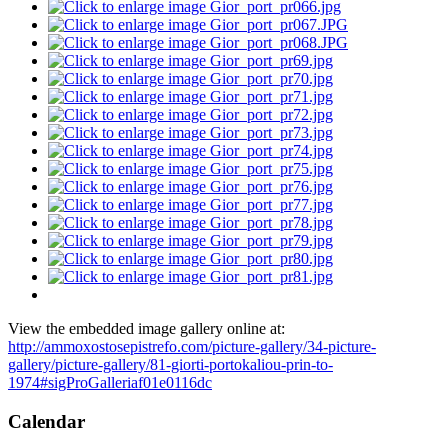
View the embedded image gallery online at:
http://ammoxostosepistrefo.com/picture-gallery/34-picture-
gallery/picture-gallery/81-giorti-portokaliou-prin-to-
1974#sigProGalleriaf01e0116dc
Calendar