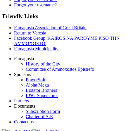
Forgot your username?
Friendly Links
Famagusta Association of Great Britain
Return to Varosia
Facebook Group 'KAIROS NA PAROYME PISO THN
AMMOXOSTO'
Famagusta Municipality
Famagusta
History of the City
Committee of Ammoxostos Epistrefo
Sponsors
PowerSoft
Alpha Mega
Liotatoi Brothers
L&G Superstores
Partners
Documents
Subscription Form
Charter of A.E
Contact us