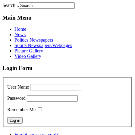
Search...
Main Menu
Home
News
Politics Newspapers
Sports Newspapers/Webpages
Picture Gallery
Video Gallery
Login Form
User Name
Password
Remember Me
Forgot your password?