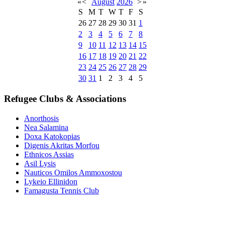
«
<
August
2026
>
»
S
M
T
W
T
F
S
26
27
28
29
30
31
1
2
3
4
5
6
7
8
9
10
11
12
13
14
15
16
17
18
19
20
21
22
23
24
25
26
27
28
29
30
31
1
2
3
4
5
Refugee Clubs & Associations
Anorthosis
Nea Salamina
Doxa Katokopias
Digenis Akritas Morfou
Ethnicos Assias
Asil Lysis
Nauticos Omilos Ammoxostou
Lykeio Ellinidon
Famagusta Tennis Club