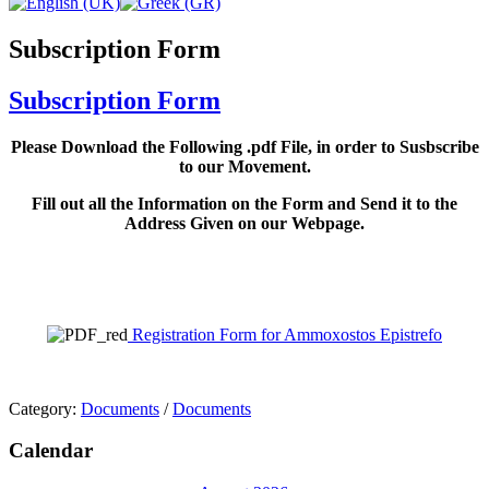
Subscription Form
Subscription Form
Please Download the Following .pdf File, in order to Susbscribe
to our Movement.
Fill out all the Information on the Form and Send it to the
Address Given on our Webpage.
Registration Form for Ammoxostos Epistrefo
Category:
Documents
/
Documents
Calendar