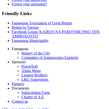
Forgot your username?
Friendly Links
Famagusta Association of Great Britain
Return to Varosia
Facebook Group 'KAIROS NA PAROYME PISO THN
AMMOXOSTO'
Famagusta Municipality
Famagusta
History of the City
Committee of Ammoxostos Epistrefo
Sponsors
PowerSoft
Alpha Mega
Liotatoi Brothers
L&G Superstores
Partners
Documents
Subscription Form
Charter of A.E
Contact us