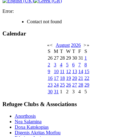
Error:
Contact not found
Calendar
«
<
August
2026
>
»
S
M
T
W
T
F
S
26
27
28
29
30
31
1
2
3
4
5
6
7
8
9
10
11
12
13
14
15
16
17
18
19
20
21
22
23
24
25
26
27
28
29
30
31
1
2
3
4
5
Refugee Clubs & Associations
Anorthosis
Nea Salamina
Doxa Katokopias
Digenis Akritas Morfou