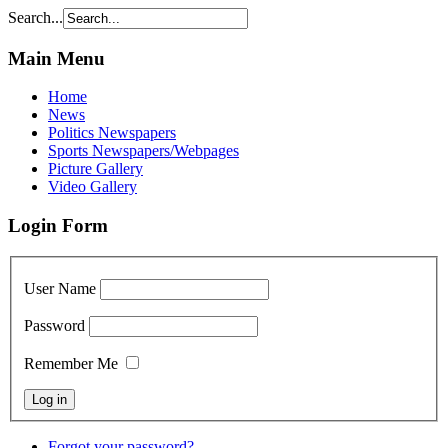
Search...
Main Menu
Home
News
Politics Newspapers
Sports Newspapers/Webpages
Picture Gallery
Video Gallery
Login Form
User Name
Password
Remember Me
Forgot your password?